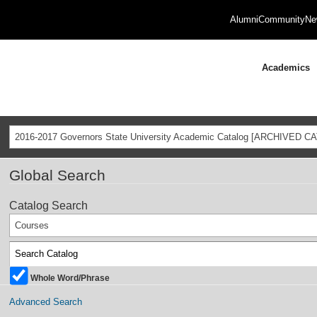
Alumni
Community
Ne
Academics
2016-2017 Governors State University Academic Catalog [ARCHIVED C
Global Search
Catalog Search
Courses
Whole Word/Phrase
Advanced Search