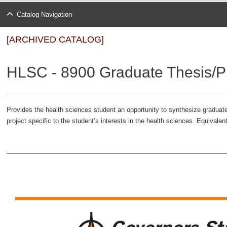
Catalog Navigation
[ARCHIVED CATALOG]
HLSC - 8900 Graduate Thesis/Pr
Provides the health sciences student an opportunity to synthesize graduat
project specific to the student’s interests in the health sciences. Equivale