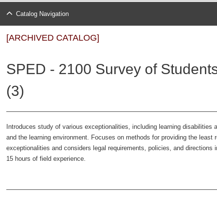
Catalog Navigation
[ARCHIVED CATALOG]
SPED - 2100 Survey of Students 
(3)
Introduces study of various exceptionalities, including learning disabilitie
and the learning environment. Focuses on methods for providing the least re
exceptionalities and considers legal requirements, policies, and direction
15 hours of field experience.