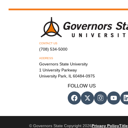
CONTACT US
(708) 534-5000
ADDRESS
Governors State University
1 University Parkway
University Park, IL 60484-0975
FOLLOW US
© Governors State Copyright 2026
Privacy Policy
Title