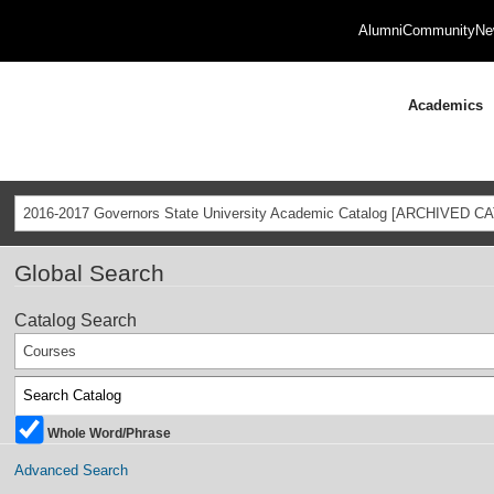
Alumni
Community
Ne
Academics
2016-2017 Governors State University Academic Catalog [ARCHIVED C
Global Search
Catalog Search
Courses
Whole Word/Phrase
Advanced Search