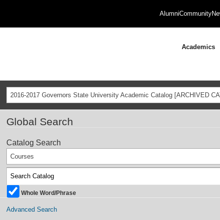
Alumni
Community
Ne
Academics
2016-2017 Governors State University Academic Catalog [ARCHIVED C
Global Search
Catalog Search
Courses
Whole Word/Phrase
Advanced Search