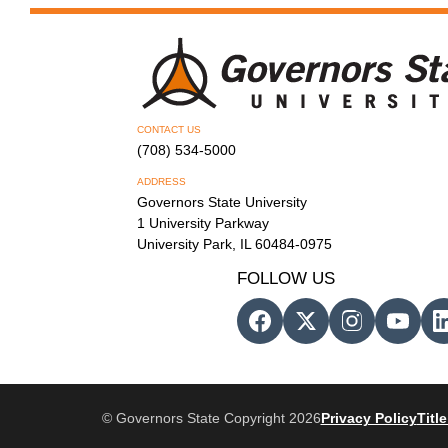
CONTACT US
(708) 534-5000
ADDRESS
Governors State University
1 University Parkway
University Park, IL 60484-0975
FOLLOW US
© Governors State Copyright 2026
Privacy Policy
Title