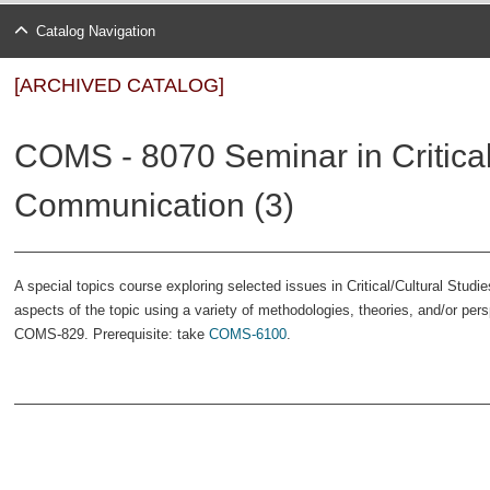
Catalog Navigation
[ARCHIVED CATALOG]
COMS - 8070 Seminar in Critical
Communication (3)
A special topics course exploring selected issues in Critical/Cultural Stu
aspects of the topic using a variety of methodologies, theories, and/or per
COMS-829. Prerequisite: take
COMS-6100
.