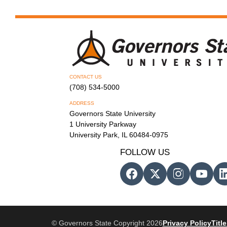
CONTACT US
(708) 534-5000
ADDRESS
Governors State University
1 University Parkway
University Park, IL 60484-0975
FOLLOW US
© Governors State Copyright 2026
Privacy Policy
Title