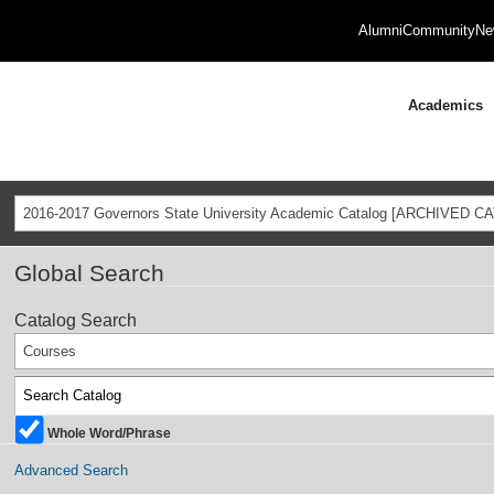
Alumni
Community
Ne
Academics
2016-2017 Governors State University Academic Catalog [ARCHIVED C
Global Search
Catalog Search
Courses
Whole Word/Phrase
Advanced Search