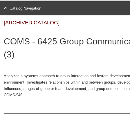
Catalog Navigation
[ARCHIVED CATALOG]
COMS - 6425 Group Communicat
(3)
Analyzes a systems approach to group Interaction and fosters development o
environment. Investigates relationships within and between groups, develo
Influences, stages of group or team development, and group composition
COMS-546.