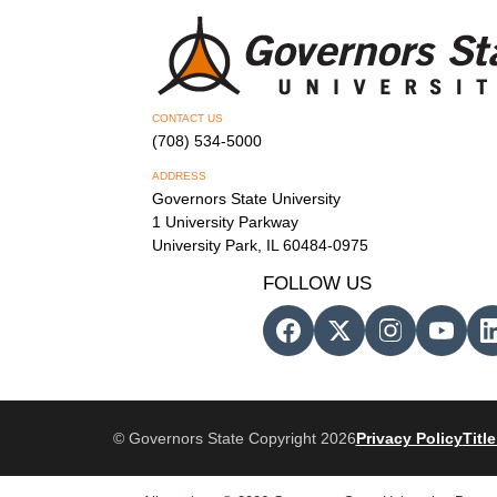
CONTACT US
(708) 534-5000
ADDRESS
Governors State University
1 University Parkway
University Park, IL 60484-0975
FOLLOW US
© Governors State Copyright 2026
Privacy Policy
Title