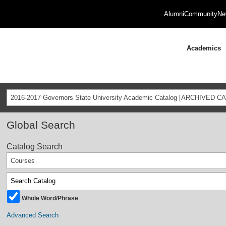
Alumni
Community
Ne
Academics
2016-2017 Governors State University Academic Catalog [ARCHIVED C
Global Search
Catalog Search
Courses
Whole Word/Phrase
Advanced Search