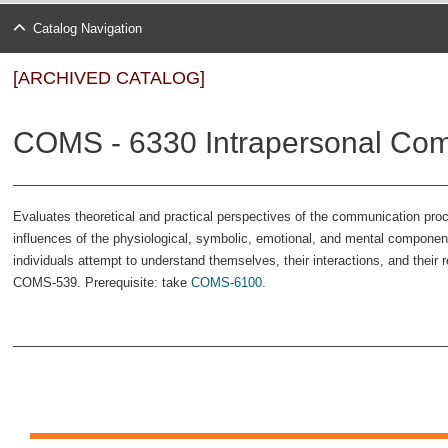
Catalog Navigation
[ARCHIVED CATALOG]
COMS - 6330 Intrapersonal Com
Evaluates theoretical and practical perspectives of the communication pro
influences of the physiological, symbolic, emotional, and mental compone
individuals attempt to understand themselves, their interactions, and their 
COMS-539. Prerequisite: take
COMS-6100
.