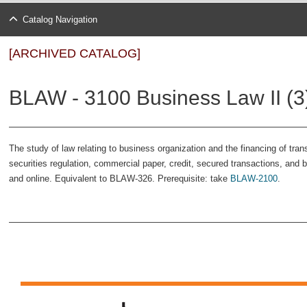
Catalog Navigation
[ARCHIVED CATALOG]
BLAW - 3100 Business Law II (3
The study of law relating to business organization and the financing of tran
securities regulation, commercial paper, credit, secured transactions, and 
and online. Equivalent to BLAW-326. Prerequisite: take
BLAW-2100
.