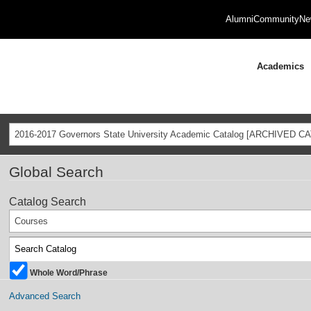
Alumni
Community
Ne
Academics
2016-2017 Governors State University Academic Catalog [ARCHIVED C
Global Search
Catalog Search
Courses
Whole Word/Phrase
Advanced Search