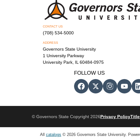
CONTACT US
(708) 534-5000
ADDRESS
Governors State University
1 University Parkway
University Park, IL 60484-0975
FOLLOW US
© Governors State Copyright 2026
Privacy Policy
Title
All
catalogs
© 2026 Governors State University.
Power