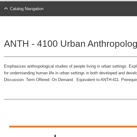
Catalog Navigation
ANTH - 4100 Urban Anthropolog
Emphasizes anthropological studies of people living in urban settings. Explo
for understanding human life in urban settings in both developed and develo
Discussion. Term Offered: On Demand. Equivalent to ANTH-411. Prerequis