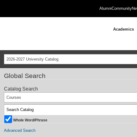
Alumni
Community
Ne
Academics
2026-2027 University Catalog
Global Search
Catalog Search
Courses
Whole Word/Phrase
Advanced Search