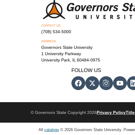
CONTACT US
(708) 534-5000
ADDRESS
Governors State University
1 University Parkway
University Park, IL 60484-0975
FOLLOW US
© Governors State Copyright 2026
Privacy Policy
Title
All
catalogs
© 2026 Governors State University.
Power