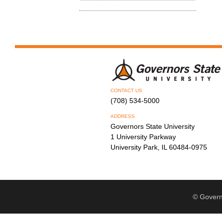
CONTACT US
(708) 534-5000
ADDRESS
Governors State University
1 University Parkway
University Park, IL 60484-0975
© Govern