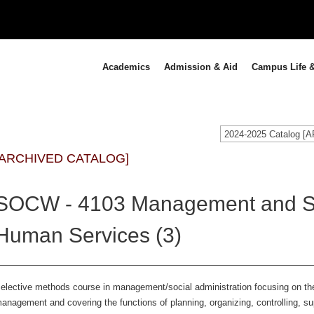
Academics
Admission & Aid
Campus Life &
2024-2025 Catalog 
[ARCHIVED CATALOG]
SOCW - 4103 Management and Sup
Human Services (3)
elective methods course in management/social administration focusing on the
anagement and covering the functions of planning, organizing, controlling, s