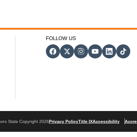
FOLLOW US
ors State Copyright 2026
Privacy Policy
Title IX
Accessibility
Accre