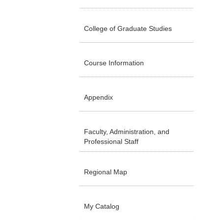
College of Graduate Studies
Course Information
Appendix
Faculty, Administration, and
Professional Staff
Regional Map
My Catalog