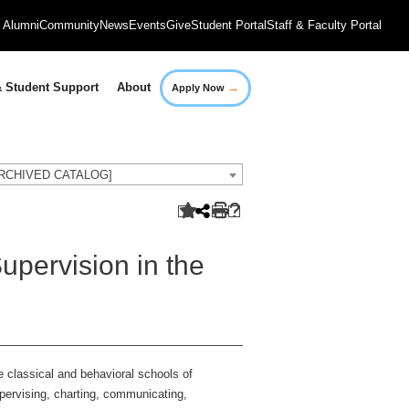
Alumni
Community
News
Events
Give
Student Portal
Staff & Faculty Portal
→
 Student Support
About
Apply Now
[ARCHIVED CATALOG]
ervision in the
 classical and behavioral schools of
upervising, charting, communicating,