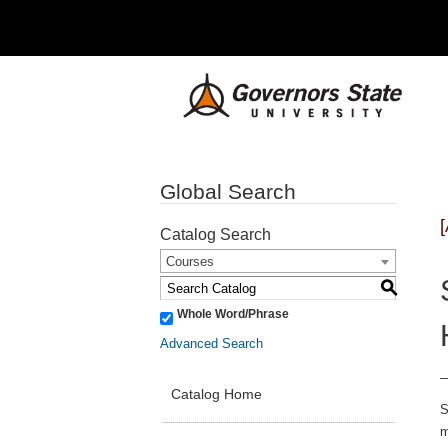
Global Search
Catalog Search
Courses
S
Whole Word/Phrase
Advanced Search
Catalog Home
S
m