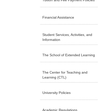
Tuition and Fee Payment Policies
Financial Assistance
Student Services, Activities, and
Information
The School of Extended Learning
The Center for Teaching and
Learning (CTL)
University Policies
Academic Regulations