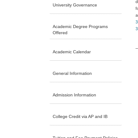
d
University Governance
f
a
3
Academic Degree Programs
3
Offered
Academic Calendar
General Information
Admission Information
College Credit via AP and IB