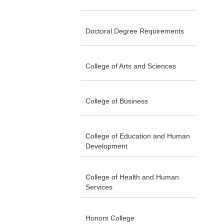
Doctoral Degree Requirements
College of Arts and Sciences
College of Business
College of Education and Human
Development
College of Health and Human
Services
Honors College