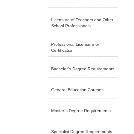
Licensure of Teachers and Other
School Professionals
Professional Licensure or
Certification
Bachelor’s Degree Requirements
General Education Courses
Master’s Degree Requirements
Specialist Degree Requirements