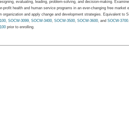
esigning, evaluating, leading, problem-solving, and decision-making. Examine
or-profit health and human service programs in an ever-changing free market 
n organization and apply change and development strategies. Equivalent to 
100
,
SOCW-3099
,
SOCW-3400
,
SOCW-3500
,
SOCW-3600
, and
SOCW-3700
100
prior to enrolling.