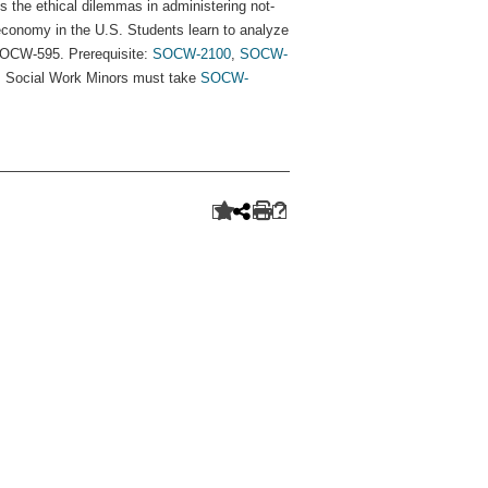
s the ethical dilemmas in administering not-
economy in the U.S. Students learn to analyze
SOCW-595. Prerequisite:
SOCW-2100
,
SOCW-
. Social Work Minors must take
SOCW-