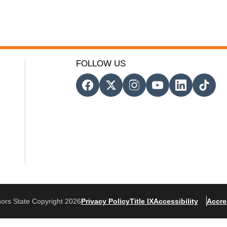
FOLLOW US
ors State Copyright 2026
Privacy Policy
Title IX
Accessibility
Accre