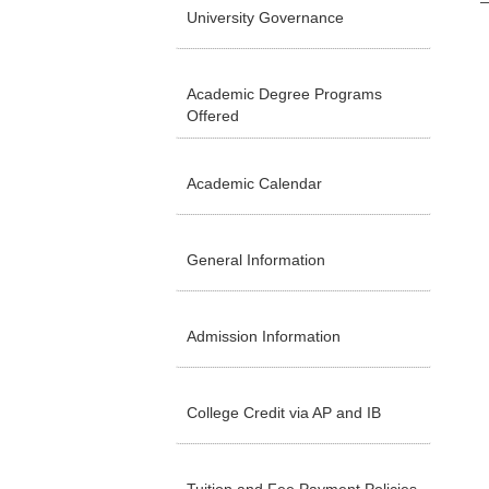
University Governance
Academic Degree Programs
Offered
Academic Calendar
General Information
Admission Information
College Credit via AP and IB