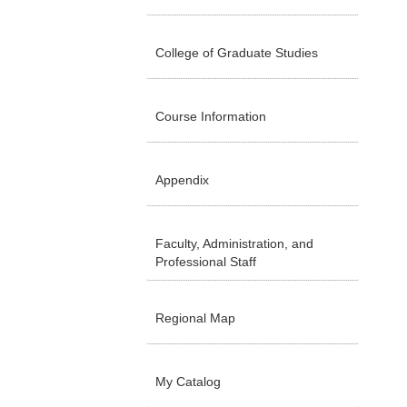
College of Graduate Studies
Course Information
Appendix
Faculty, Administration, and
Professional Staff
Regional Map
My Catalog