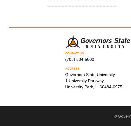
CONTACT US
(708) 534-5000
ADDRESS
Governors State University
1 University Parkway
University Park, IL 60484-0975
© Govern