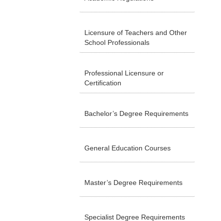
Licensure of Teachers and Other
School Professionals
Professional Licensure or
Certification
Bachelor’s Degree Requirements
General Education Courses
Master’s Degree Requirements
Specialist Degree Requirements