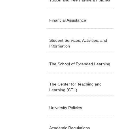
Tuition and Fee Payment Policies
Financial Assistance
Student Services, Activities, and
Information
The School of Extended Learning
The Center for Teaching and
Learning (CTL)
University Policies
Academic Regulations