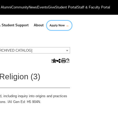
Alumni
Community
News
Events
Give
Student Portal
Staff & Faculty Portal
→
 Student Support
About
Apply Now
[ARCHIVED CATALOG]
Religion (3)
, including inquiry into origins and practices
igions. IAI Gen Ed: H5 904N.