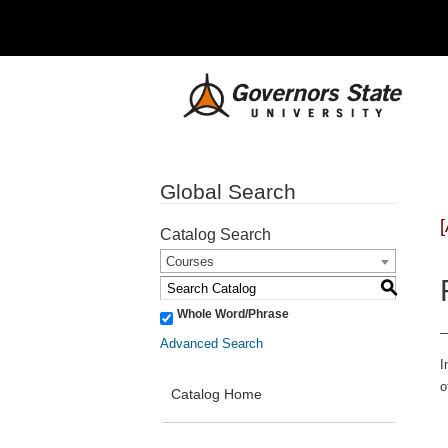
Global Search
Catalog Search
Courses
S
Whole Word/Phrase
Advanced Search
I
o
Catalog Home