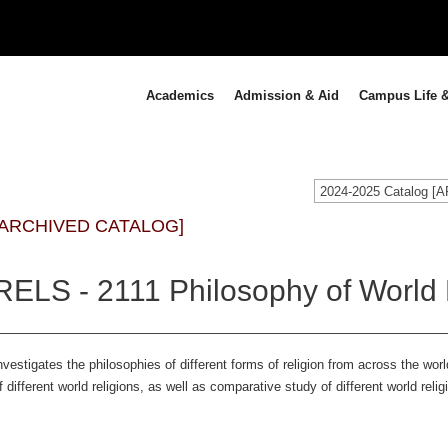
Academics
Admission & Aid
Campus Life &
2024-2025 Catalog 
[ARCHIVED CATALOG]
RELS - 2111 Philosophy of World 
nvestigates the philosophies of different forms of religion from across the world
f different world religions, as well as comparative study of different world rel