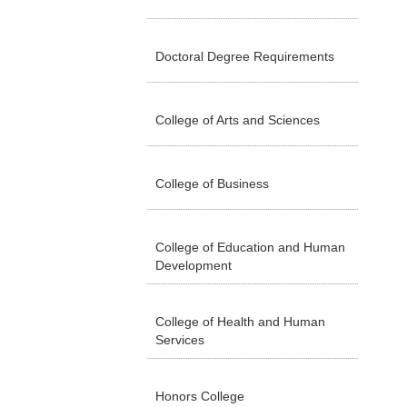
Doctoral Degree Requirements
College of Arts and Sciences
College of Business
College of Education and Human
Development
College of Health and Human
Services
Honors College