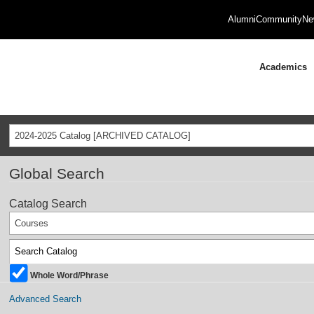
Alumni
Community
Ne
Academics
2024-2025 Catalog [ARCHIVED CATALOG]
Global Search
Catalog Search
Courses
Whole Word/Phrase
Advanced Search