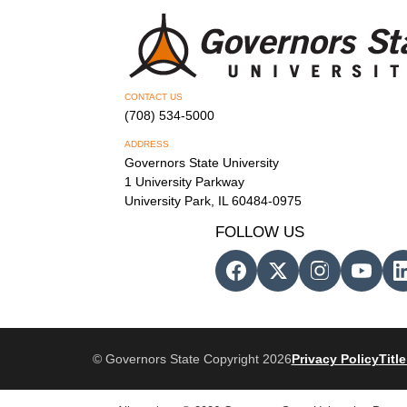
CONTACT US
(708) 534-5000
ADDRESS
Governors State University
1 University Parkway
University Park, IL 60484-0975
FOLLOW US
© Governors State Copyright 2026
Privacy Policy
Title