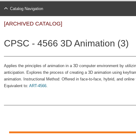
Catalog Navigation
[ARCHIVED CATALOG]
CPSC - 4566 3D Animation (3)
Applies the principles of animation in a 3D computer environment by utilizi
anticipation. Explores the process of creating a 3D animation using keyfra
animation. Instructional Method: Offered in face-to-face, hybrid, and onli
Equivalent to:
ART-4566
.