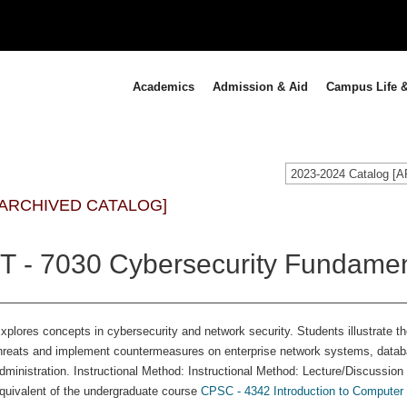
Academics
Admission & Aid
Campus Life &
2023-2024 Catalog 
[ARCHIVED CATALOG]
IT - 7030 Cybersecurity Fundamen
xplores concepts in cybersecurity and network security. Students illustrate th
hreats and implement countermeasures on enterprise network systems, databas
dministration. Instructional Method: Instructional Method: Lecture/Discussion
quivalent of the undergraduate course
CPSC - 4342 Introduction to Computer 