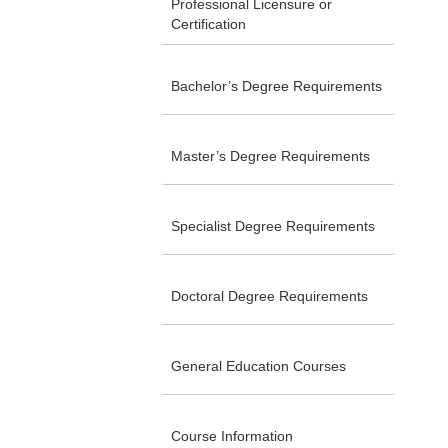
Professional Licensure or
Certification
Bachelor’s Degree Requirements
Master’s Degree Requirements
Specialist Degree Requirements
Doctoral Degree Requirements
General Education Courses
Course Information