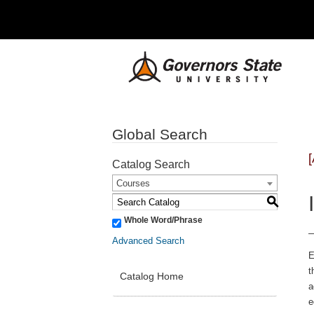
Global Search
Catalog Search
Courses
S
Whole Word/Phrase
Advanced Search
E
t
Catalog Home
a
e