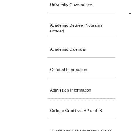
University Governance
Academic Degree Programs
Offered
Academic Calendar
General Information
Admission Information
College Credit via AP and IB