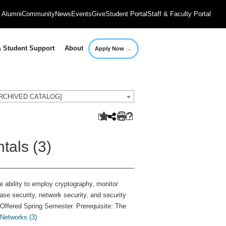
Alumni
Community
News
Events
Give
Student Portal
Staff & Faculty Portal
→
 Student Support
About
Apply Now
[ARCHIVED CATALOG]
tals (3)
e ability to employ cryptography, monitor
e security, network security, and security
 Offered Spring Semester. Prerequisite: The
Networks (3)