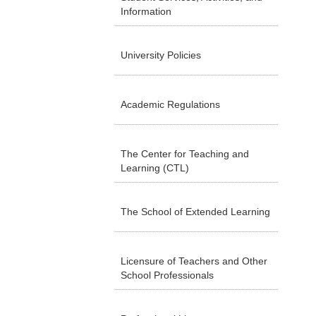
Information
University Policies
Academic Regulations
The Center for Teaching and
Learning (CTL)
The School of Extended Learning
Licensure of Teachers and Other
School Professionals