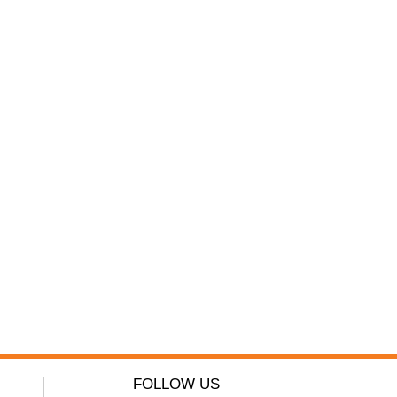
FOLLOW US