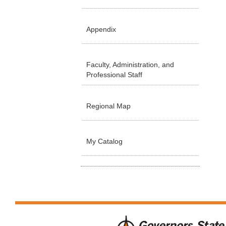
Appendix
Faculty, Administration, and
Professional Staff
Regional Map
My Catalog