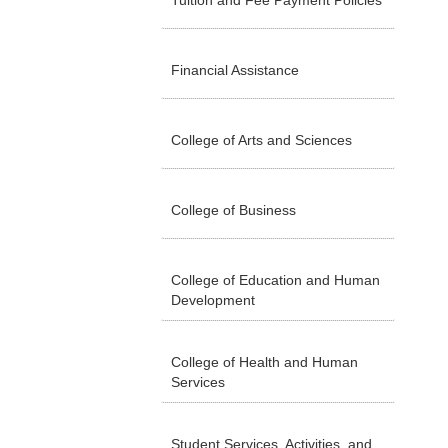
Tuition and Fee Payment Policies
Financial Assistance
College of Arts and Sciences
College of Business
College of Education and Human
Development
College of Health and Human
Services
Student Services, Activities, and