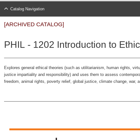
Catalog Navigation
[ARCHIVED CATALOG]
PHIL - 1202 Introduction to Ethic
Explores general ethical theories (such as utilitarianism, human rights, vi
justice impartiality and responsibility) and uses them to assess contempor
freedom, animal rights, poverty relief, global justice, climate change, war