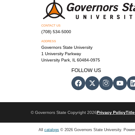
CONTACT US
(708) 534-5000
ADDRESS
Governors State University
1 University Parkway
University Park, IL 60484-0975
FOLLOW US
© Governors State Copyright 2026
Privacy Policy
Title
All
catalogs
© 2026 Governors State University.
Power