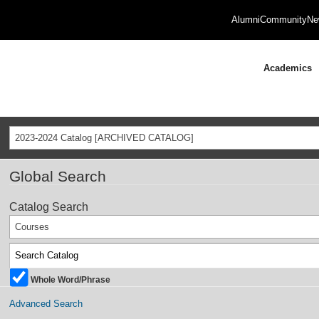
Alumni
Community
Ne
Academics
2023-2024 Catalog [ARCHIVED CATALOG]
Global Search
Catalog Search
Courses
Whole Word/Phrase
Advanced Search