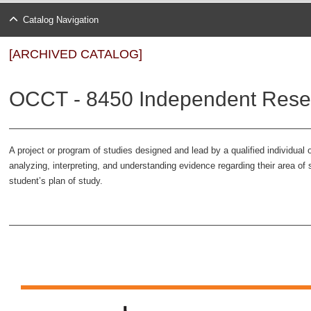
Catalog Navigation
[ARCHIVED CATALOG]
OCCT - 8450 Independent Resea
A project or program of studies designed and lead by a qualified individual o
analyzing, interpreting, and understanding evidence regarding their area o
student’s plan of study.