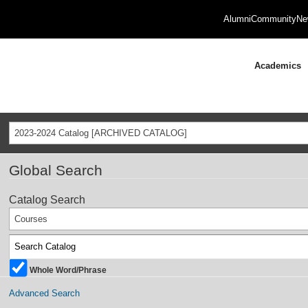
Alumni
Community
Ne
Academics
2023-2024 Catalog [ARCHIVED CATALOG]
Global Search
Catalog Search
Courses
Whole Word/Phrase
Advanced Search