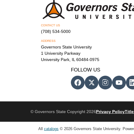
CONTACT US
(708) 534-5000
ADDRESS
Governors State University
1 University Parkway
University Park, IL 60484-0975
FOLLOW US
© Governors State Copyright 2026
Privacy Policy
Title
All
catalogs
© 2026 Governors State University.
Power