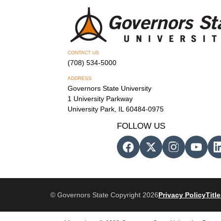
CONTACT US
(708) 534-5000
ADDRESS
Governors State University
1 University Parkway
University Park, IL 60484-0975
FOLLOW US
© Governors State Copyright 2026
Privacy Policy
Title