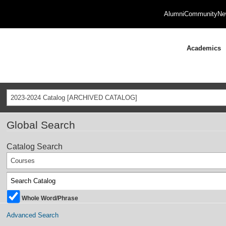
Alumni
Community
Ne
Academics
2023-2024 Catalog [ARCHIVED CATALOG]
Global Search
Catalog Search
Courses
Whole Word/Phrase
Advanced Search