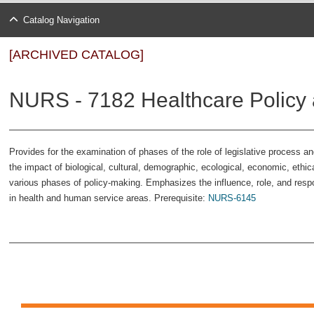
Catalog Navigation
[ARCHIVED CATALOG]
NURS - 7182 Healthcare Policy 
Provides for the examination of phases of the role of legislative process a
the impact of biological, cultural, demographic, ecological, economic, ethic
various phases of policy-making. Emphasizes the influence, role, and respons
in health and human service areas. Prerequisite:
NURS-6145