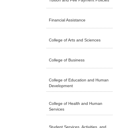
Tuition and Fee Payment Policies
Financial Assistance
College of Arts and Sciences
College of Business
College of Education and Human
Development
College of Health and Human
Services
Student Services, Activities, and