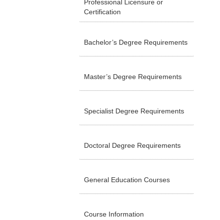
Professional Licensure or
Certification
Bachelor’s Degree Requirements
Master’s Degree Requirements
Specialist Degree Requirements
Doctoral Degree Requirements
General Education Courses
Course Information