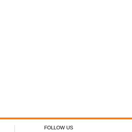
FOLLOW US