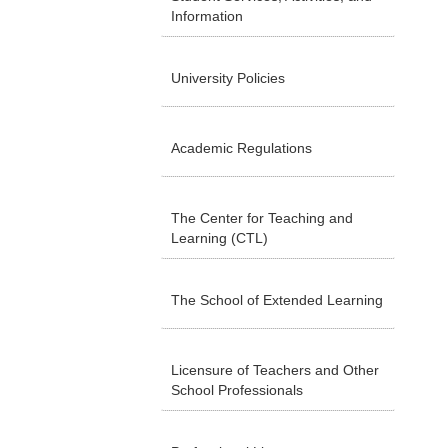
Information
University Policies
Academic Regulations
The Center for Teaching and
Learning (CTL)
The School of Extended Learning
Licensure of Teachers and Other
School Professionals