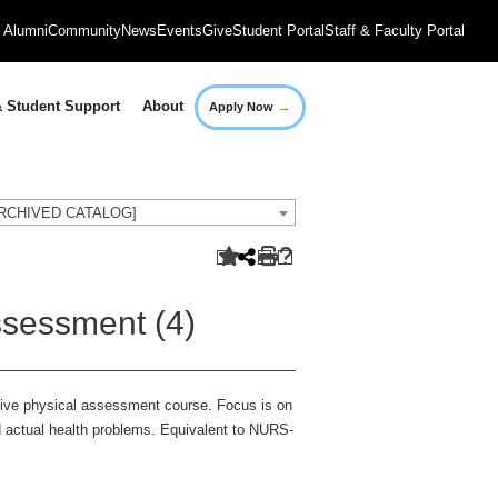
Alumni
Community
News
Events
Give
Student Portal
Staff & Faculty Portal
→
 Student Support
About
Apply Now
[ARCHIVED CATALOG]
sessment (4)
sive physical assessment course. Focus is on
nd actual health problems. Equivalent to NURS-