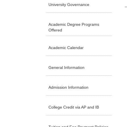
University Governance
Academic Degree Programs
Offered
Academic Calendar
General Information
Admission Information
College Credit via AP and IB