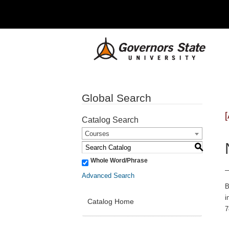
Global Search
Catalog Search
Courses
S
Whole Word/Phrase
Advanced Search
B
i
Catalog Home
7