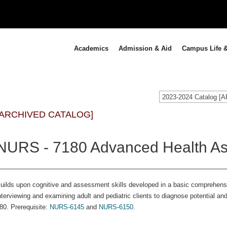
Academics
Admission & Aid
Campus Life &
2023-2024 Catalog 
[ARCHIVED CATALOG]
NURS - 7180 Advanced Health As
uilds upon cognitive and assessment skills developed in a basic comprehen
nterviewing and examining adult and pediatric clients to diagnose potential a
80. Prerequisite:
NURS-6145
and
NURS-6150
.