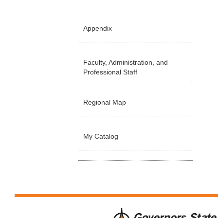
Appendix
Faculty, Administration, and
Professional Staff
Regional Map
My Catalog