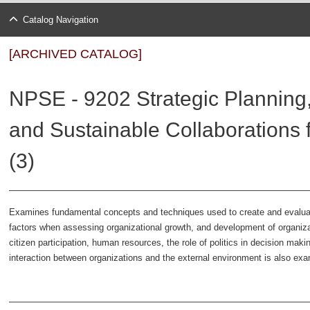
Catalog Navigation
[ARCHIVED CATALOG]
NPSE - 9202 Strategic Planning
and Sustainable Collaborations f
(3)
Examines fundamental concepts and techniques used to create and evaluate s
factors when assessing organizational growth, and development of organizat
citizen participation, human resources, the role of politics in decision maki
interaction between organizations and the external environment is also ex