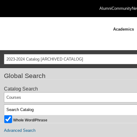
Alumni
Community
Ne
Academics
2023-2024 Catalog [ARCHIVED CATALOG]
Global Search
Catalog Search
Courses
Whole Word/Phrase
Advanced Search