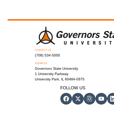
CONTACT US
(708) 534-5000
ADDRESS
Governors State University
1 University Parkway
University Park, IL 60484-0975
FOLLOW US