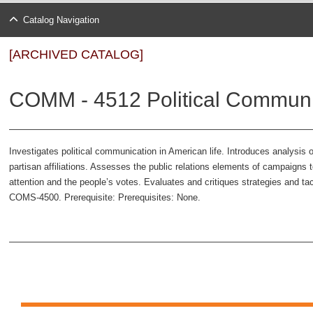
Catalog Navigation
[ARCHIVED CATALOG]
COMM - 4512 Political Communi
Investigates political communication in American life. Introduces analysis of
partisan affiliations. Assesses the public relations elements of campaigns 
attention and the people’s votes. Evaluates and critiques strategies and tac
COMS-4500. Prerequisite: Prerequisites: None.