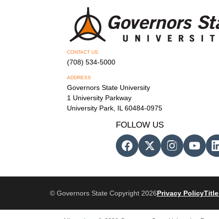
CONTACT US
(708) 534-5000
ADDRESS
Governors State University
1 University Parkway
University Park, IL 60484-0975
FOLLOW US
© Governors State Copyright 2026
Privacy Policy
Title