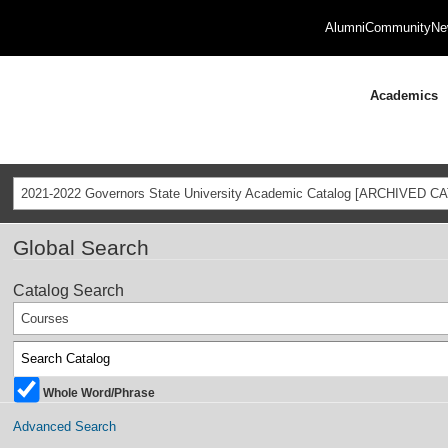
Alumni
Community
Ne
Academics
2021-2022 Governors State University Academic Catalog [ARCHIVED C
Global Search
Catalog Search
Courses
Whole Word/Phrase
Advanced Search