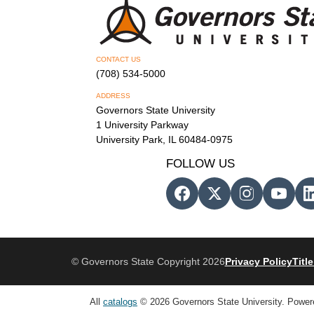
CONTACT US
(708) 534-5000
ADDRESS
Governors State University
1 University Parkway
University Park, IL 60484-0975
FOLLOW US
© Governors State Copyright 2026
Privacy Policy
Title
All
catalogs
© 2026 Governors State University.
Power