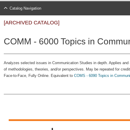
Catalog Navigation
[ARCHIVED CATALOG]
COMM - 6000 Topics in Commun
Analyzes selected issues in Communication Studies in depth. Applies and e
of methodologies, theories, and/or perspectives. May be repeated for credit 
Face-to-Face, Fully Online. Equivalent to
COMS - 6090 Topics in Communic