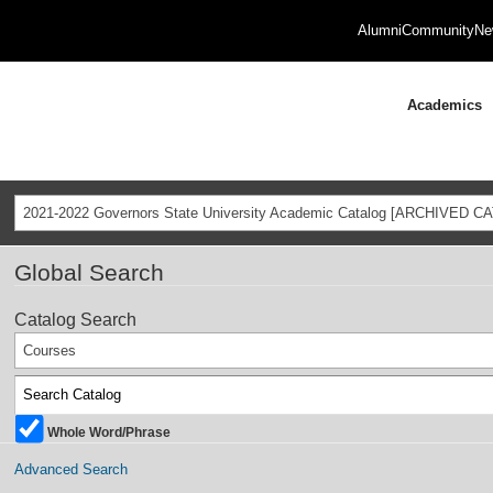
Alumni
Community
Ne
Academics
2021-2022 Governors State University Academic Catalog [ARCHIVED C
Global Search
Catalog Search
Courses
Whole Word/Phrase
Advanced Search