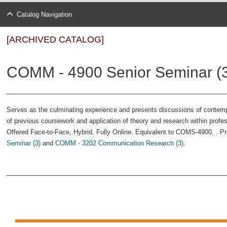
Catalog Navigation
[ARCHIVED CATALOG]
COMM - 4900 Senior Seminar (
Serves as the culminating experience and presents discussions of conte
of previous coursework and application of theory and research within profes
Offered Face-to-Face, Hybrid, Fully Online. Equivalent to COMS-4900. . Pre
Seminar (3)
and
COMM - 3202 Communication Research (3)
.