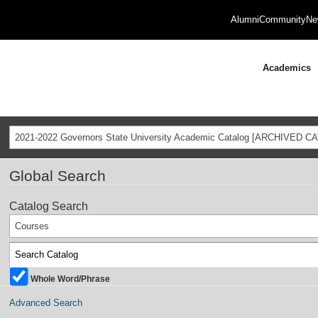
Alumni
Community
Ne
Academics
2021-2022 Governors State University Academic Catalog [ARCHIVED C
Global Search
Catalog Search
Courses
Whole Word/Phrase
Advanced Search