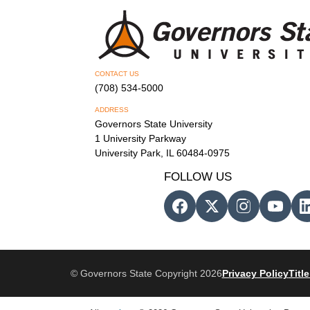
CONTACT US
(708) 534-5000
ADDRESS
Governors State University
1 University Parkway
University Park, IL 60484-0975
FOLLOW US
© Governors State Copyright 2026
Privacy Policy
Title