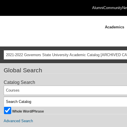
Alumni
Community
Ne
Academics
2021-2022 Governors State University Academic Catalog [ARCHIVED C
Global Search
Catalog Search
Courses
Whole Word/Phrase
Advanced Search