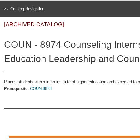
Catalog Navigation
[ARCHIVED CATALOG]
COUN - 8974 Counseling Internsh
Education Leadership and Couns
Places students within in an institute of higher education and expected to pe
Prerequisite:
COUN-8973