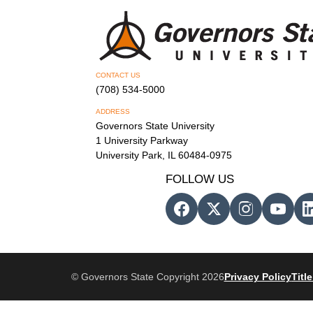
CONTACT US
(708) 534-5000
ADDRESS
Governors State University
1 University Parkway
University Park, IL 60484-0975
FOLLOW US
© Governors State Copyright 2026
Privacy Policy
Title