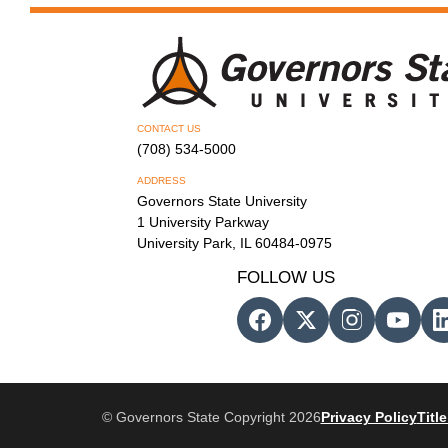
CONTACT US
(708) 534-5000
ADDRESS
Governors State University
1 University Parkway
University Park, IL 60484-0975
FOLLOW US
© Governors State Copyright 2026
Privacy Policy
Title