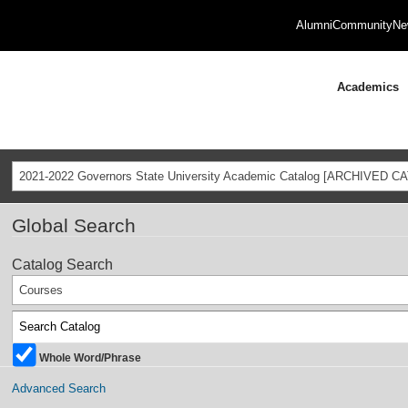
Alumni
Community
Ne
Academics
2021-2022 Governors State University Academic Catalog [ARCHIVED C
Global Search
Catalog Search
Courses
Whole Word/Phrase
Advanced Search