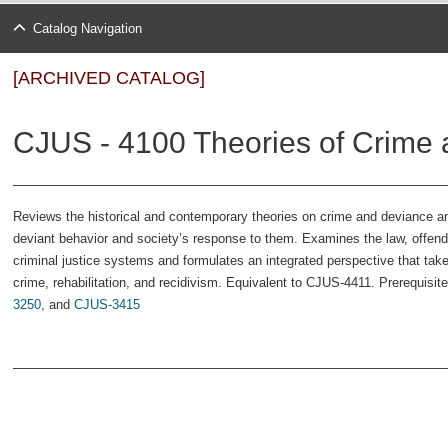
Catalog Navigation
[ARCHIVED CATALOG]
CJUS - 4100 Theories of Crime 
Reviews the historical and contemporary theories on crime and deviance a
deviant behavior and society’s response to them. Ex­amines the law, offend
criminal justice systems and formulates an integrated perspective that tak
crime, rehabilitation, and recidivism. Equivalent to CJUS-4411. Prerequisite
3250
, and
CJUS-3415