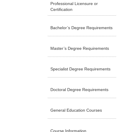
Professional Licensure or
Certification
Bachelor’s Degree Requirements
Master’s Degree Requirements
Specialist Degree Requirements
Doctoral Degree Requirements
General Education Courses
Course Information