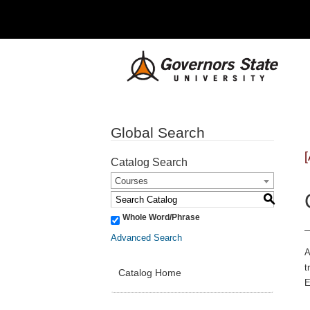
Global Search
Catalog Search
Courses
S
Whole Word/Phrase
Advanced Search
A
t
Catalog Home
E