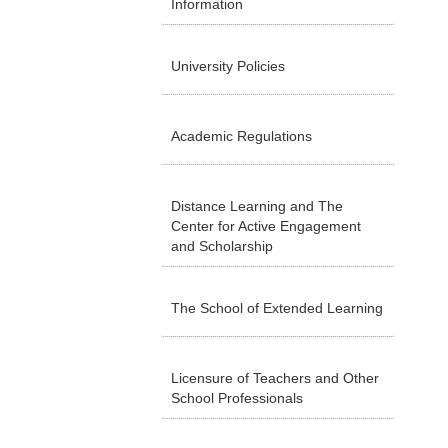
Information
University Policies
Academic Regulations
Distance Learning and The
Center for Active Engagement
and Scholarship
The School of Extended Learning
Licensure of Teachers and Other
School Professionals