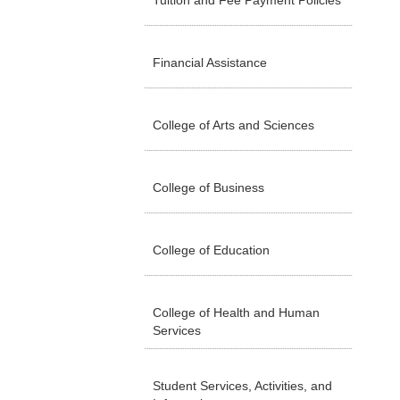
Tuition and Fee Payment Policies
Financial Assistance
College of Arts and Sciences
College of Business
College of Education
College of Health and Human
Services
Student Services, Activities, and