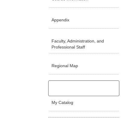
Appendix
Faculty, Administration, and
Professional Staff
Regional Map
My Catalog