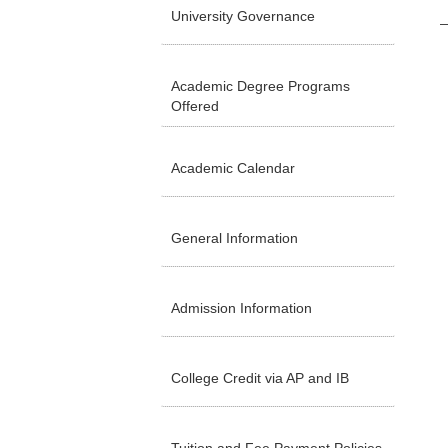
University Governance
Academic Degree Programs
Offered
Academic Calendar
General Information
Admission Information
College Credit via AP and IB