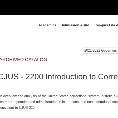
Academics
Admission & Aid
Campus Life &
[ARCHIVED CATALOG]
CJUS - 2200 Introduction to Corre
n overview and analysis of the United States correctional system: history, e
reatment; operation and administration in institutional and non-institutional sett
quivalent to CJUS-320.