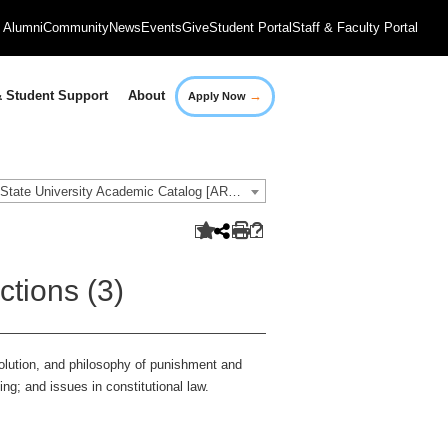
Alumni
Community
News
Events
Give
Student Portal
Staff & Faculty Portal
→
 Student Support
About
Apply Now
2021-2022 Governors State University Academic Catalog [ARCHIVED CATALOG]
ctions (3)
volution, and philosophy of punishment and
ing; and issues in constitutional law.