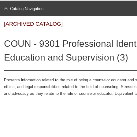
Catalog Navigation
[ARCHIVED CATALOG]
COUN - 9301 Professional Identi
Education and Supervision (3)
Presents information related to the role of being a counselor educator and s
ethics, and legal responsibilities related to the field of counseling. Stress
and advocacy as they relate to the role of counselor educator. Equivalent