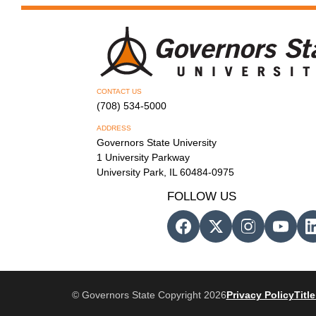
CONTACT US
(708) 534-5000
ADDRESS
Governors State University
1 University Parkway
University Park, IL 60484-0975
FOLLOW US
© Governors State Copyright 2026
Privacy Policy
Title