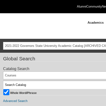
Alumni
Community
Ne
Academics
2021-2022 Governors State University Academic Catalog [ARCHIVED C
Global Search
Catalog Search
Courses
Whole Word/Phrase
Advanced Search