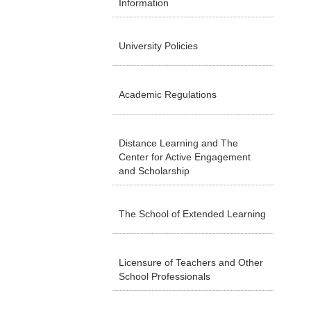
Information
University Policies
Academic Regulations
Distance Learning and The
Center for Active Engagement
and Scholarship
The School of Extended Learning
Licensure of Teachers and Other
School Professionals