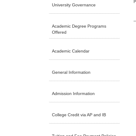
P
University Governance
Academic Degree Programs
Offered
Academic Calendar
General Information
Admission Information
College Credit via AP and IB