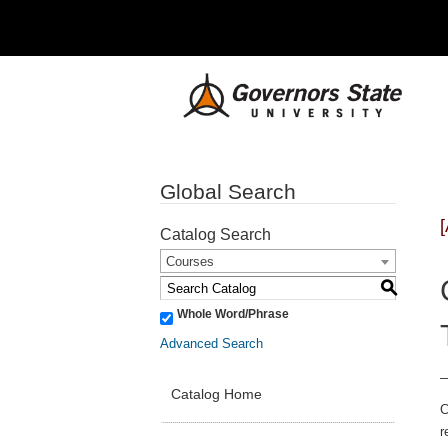
Global Search
Catalog Search
Courses
S
Whole Word/Phrase
Advanced Search
Catalog Home
C
r