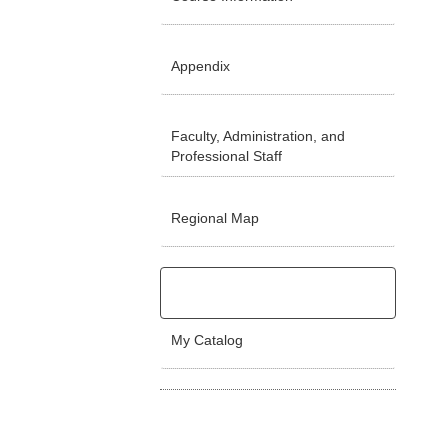
Appendix
Faculty, Administration, and
Professional Staff
Regional Map
My Catalog