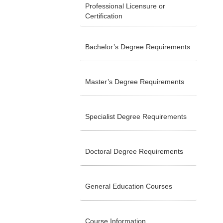
Professional Licensure or
Certification
Bachelor’s Degree Requirements
Master’s Degree Requirements
Specialist Degree Requirements
Doctoral Degree Requirements
General Education Courses
Course Information