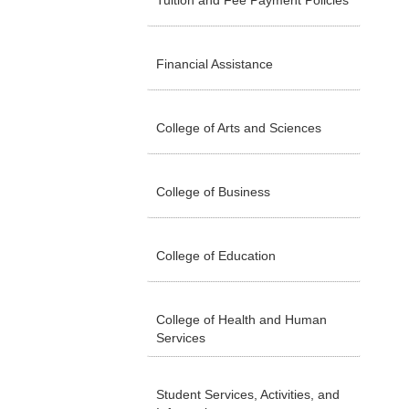
Tuition and Fee Payment Policies
Financial Assistance
College of Arts and Sciences
College of Business
College of Education
College of Health and Human
Services
Student Services, Activities, and