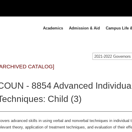
Academics
Admission & Aid
Campus Life &
[ARCHIVED CATALOG]
COUN - 8854 Advanced Individua
Techniques: Child (3)
overs advanced skills in using verbal and nonverbal techniques in individual t
elevant theory, application of treatment techniques, and evaluation of their e