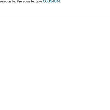
rerequisite: Prerequisite: take
COUN-8844
.