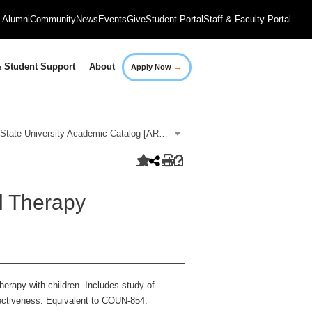
Alumni
Community
News
Events
Give
Student Portal
Staff & Faculty Portal
→
 Student Support
About
Apply Now
2021-2022 Governors State University Academic Catalog [ARCHIVED CATALOG]
l Therapy
herapy with children. Includes study of
ffectiveness. Equivalent to COUN-854.