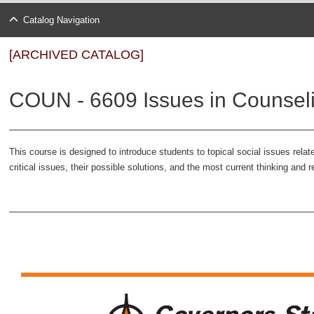
Catalog Navigation
[ARCHIVED CATALOG]
COUN - 6609 Issues in Counseli
This course is designed to introduce students to topical social issues relat
critical issues, their possible solutions, and the most current thinking an