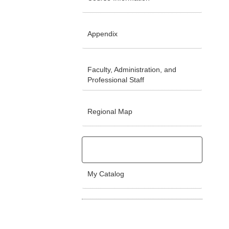
Appendix
Faculty, Administration, and
Professional Staff
Regional Map
My Catalog