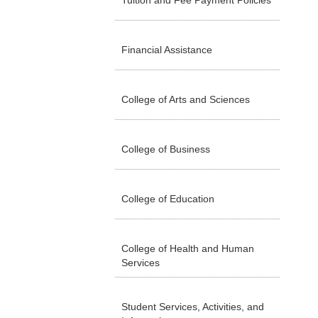
Tuition and Fee Payment Policies
Financial Assistance
College of Arts and Sciences
College of Business
College of Education
College of Health and Human
Services
Student Services, Activities, and