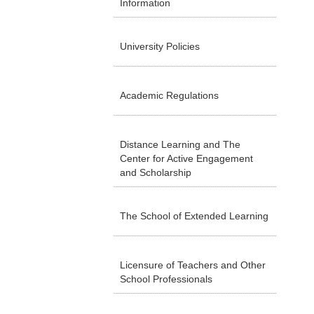
Information
University Policies
Academic Regulations
Distance Learning and The
Center for Active Engagement
and Scholarship
The School of Extended Learning
Licensure of Teachers and Other
School Professionals