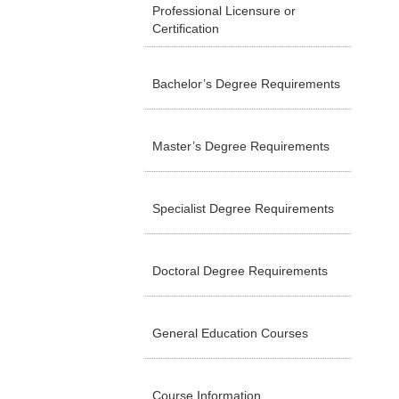
Professional Licensure or
Certification
Bachelor’s Degree Requirements
Master’s Degree Requirements
Specialist Degree Requirements
Doctoral Degree Requirements
General Education Courses
Course Information