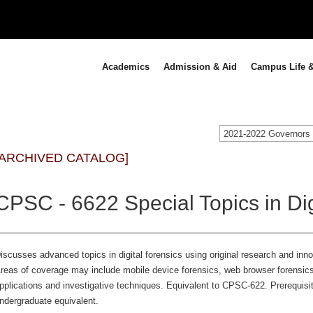
Academics
Admission & Aid
Campus Life &
[ARCHIVED CATALOG]
CPSC - 6622 Special Topics in Dig
iscusses advanced topics in digital forensics using original research and inno
reas of coverage may include mobile device forensics, web browser forensics
pplications and investigative techniques. Equivalent to CPSC-622. Prerequisit
ndergraduate equivalent.