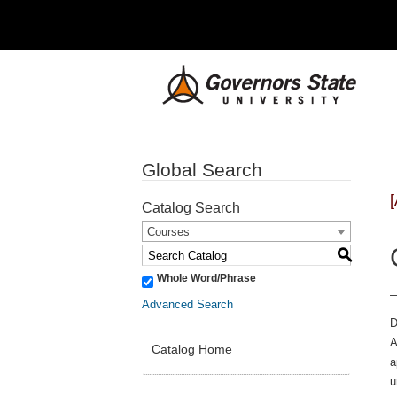
Global Search
Catalog Search
Courses
S
Whole Word/Phrase
Advanced Search
D
A
Catalog Home
a
u