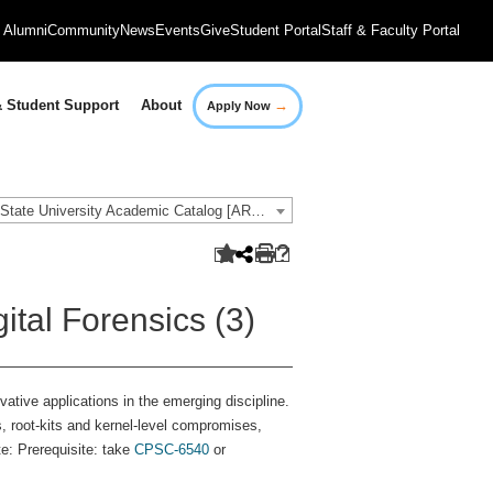
Alumni
Community
News
Events
Give
Student Portal
Staff & Faculty Portal
→
 Student Support
About
Apply Now
2021-2022 Governors State University Academic Catalog [ARCHIVED CATALOG]
ital Forensics (3)
vative applications in the emerging discipline.
, root-kits and kernel-level compromises,
e: Prerequisite: take
CPSC-6540
or