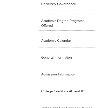
University Governance
Academic Degree Programs
Offered
Academic Calendar
General Information
Admission Information
College Credit via AP and IB