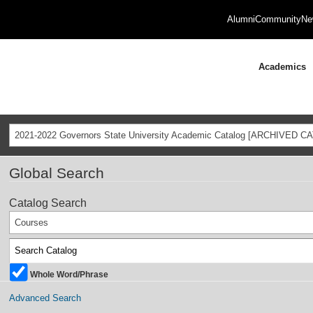
Alumni
Community
Ne
Academics
2021-2022 Governors State University Academic Catalog [ARCHIVED C
Global Search
Catalog Search
Courses
Whole Word/Phrase
Advanced Search