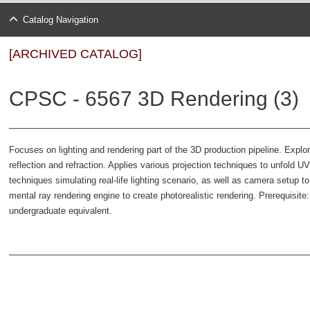
Catalog Navigation
[ARCHIVED CATALOG]
CPSC - 6567 3D Rendering (3)
Focuses on lighting and rendering part of the 3D production pipeline. Explor
reflection and refraction. Applies various projection techniques to unfold UVs
techniques simulating real-life lighting scenario, as well as camera setup t
mental ray rendering engine to create photorealistic rendering. Prerequisit
undergraduate equivalent.