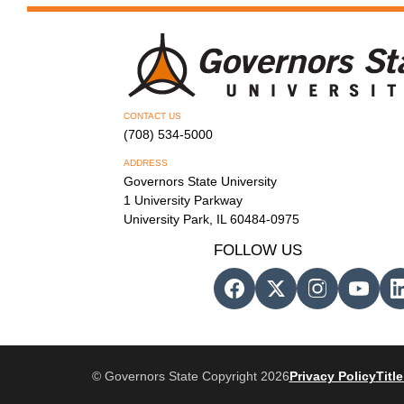
CONTACT US
(708) 534-5000
ADDRESS
Governors State University
1 University Parkway
University Park, IL 60484-0975
FOLLOW US
© Governors State Copyright 2026
Privacy Policy
Title