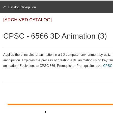
Catalog Navigation
[ARCHIVED CATALOG]
CPSC - 6566 3D Animation (3)
Applies the principles of animation in a 3D computer environment by utilizi
anticipation. Explores the process of creating a 3D animation using keyfra
animation. Equivalent to CPSC-566. Prerequisite: Prerequisite: take
CPSC-