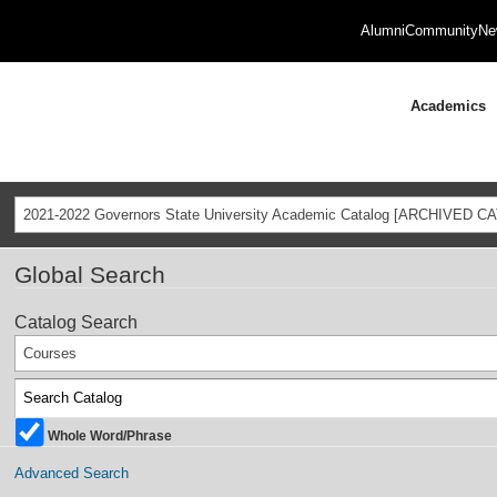
Alumni
Community
Ne
Academics
2021-2022 Governors State University Academic Catalog [ARCHIVED C
Global Search
Catalog Search
Courses
Whole Word/Phrase
Advanced Search