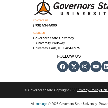
CONTACT US
(708) 534-5000
ADDRESS
Governors State University
1 University Parkway
University Park, IL 60484-0975
FOLLOW US
© Governors State Copyright 2026
Privacy Policy
Title
All
catalogs
© 2026 Governors State University.
Power