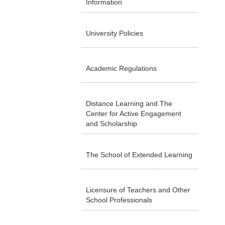
Information
University Policies
Academic Regulations
Distance Learning and The
Center for Active Engagement
and Scholarship
The School of Extended Learning
Licensure of Teachers and Other
School Professionals