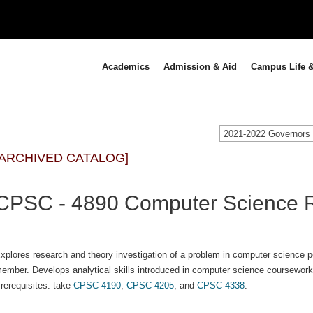
Academics
Admission & Aid
Campus Life &
[ARCHIVED CATALOG]
CPSC - 4890 Computer Science R
xplores research and theory investigation of a problem in computer science p
ember. Develops analytical skills introduced in computer science coursework
rerequisites: take
CPSC-4190
,
CPSC-4205
, and
CPSC-4338
.