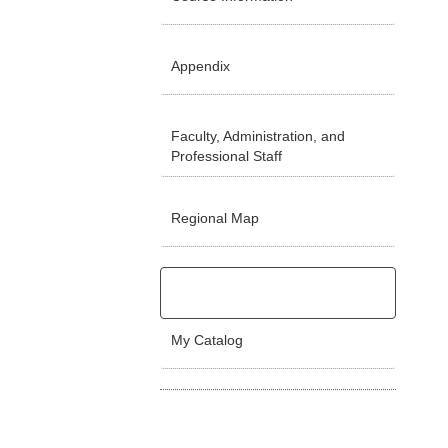
Appendix
Faculty, Administration, and
Professional Staff
Regional Map
My Catalog