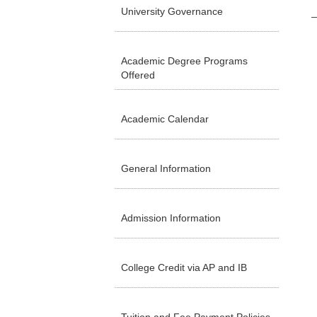
University Governance
Academic Degree Programs
Offered
Academic Calendar
General Information
Admission Information
College Credit via AP and IB