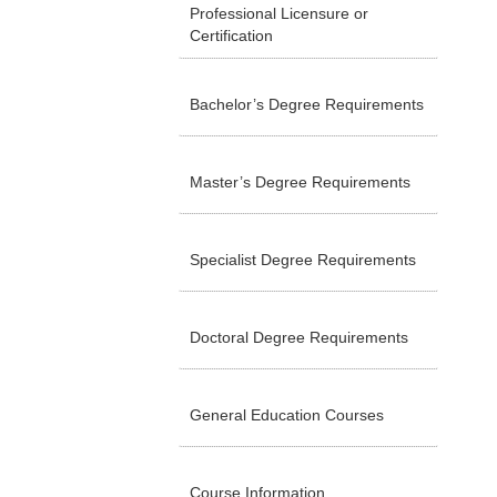
Professional Licensure or
Certification
Bachelor’s Degree Requirements
Master’s Degree Requirements
Specialist Degree Requirements
Doctoral Degree Requirements
General Education Courses
Course Information