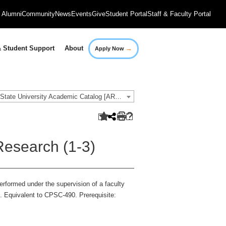
Alumni
Community
News
Events
Give
Student Portal
Staff & Faculty Portal
→
 Student Support
About
Apply Now
2021-2022 Governors State University Academic Catalog [ARCHIVED CATALOG]
esearch (1-3)
erformed under the supervision of a faculty
. Equivalent to CPSC-490. Prerequisite: