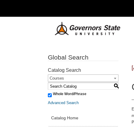
Global Search
Catalog Search
Courses
S
Whole Word/Phrase
Advanced Search
E
m
Catalog Home
P