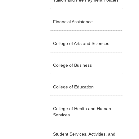
Tuition and Fee Payment Policies
Financial Assistance
College of Arts and Sciences
College of Business
College of Education
College of Health and Human
Services
Student Services, Activities, and