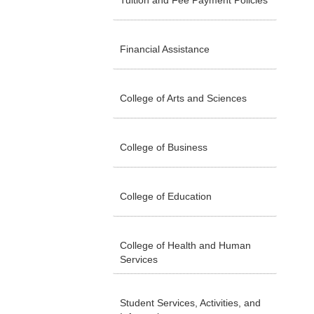
Tuition and Fee Payment Policies
Financial Assistance
College of Arts and Sciences
College of Business
College of Education
College of Health and Human
Services
Student Services, Activities, and