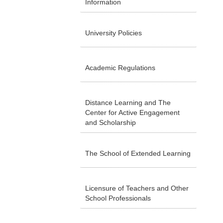
Information
University Policies
Academic Regulations
Distance Learning and The
Center for Active Engagement
and Scholarship
The School of Extended Learning
Licensure of Teachers and Other
School Professionals