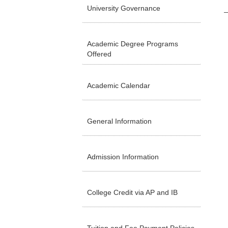
University Governance
Academic Degree Programs
Offered
Academic Calendar
General Information
Admission Information
College Credit via AP and IB