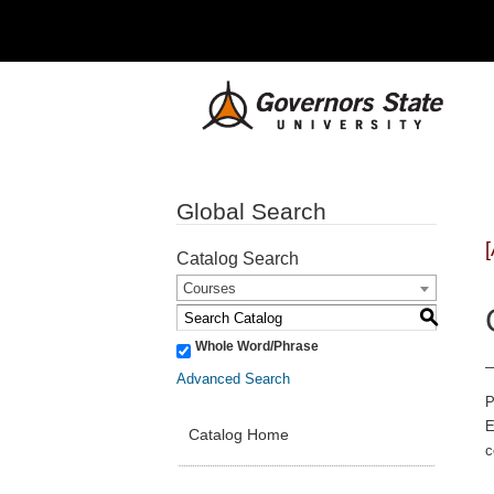
Global Search
Catalog Search
Courses
S
Whole Word/Phrase
Advanced Search
P
E
Catalog Home
c