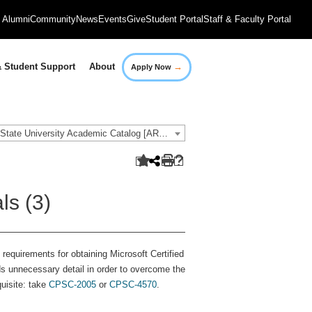
Alumni
Community
News
Events
Give
Student Portal
Staff & Faculty Portal
→
 Student Support
About
Apply Now
2021-2022 Governors State University Academic Catalog [ARCHIVED CATALOG]
ls (3)
requirements for obtaining Microsoft Certified
ds unnecessary detail in order to overcome the
uisite: take
CPSC-2005
or
CPSC-4570
.