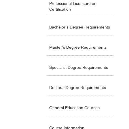
Professional Licensure or
Certification
Bachelor’s Degree Requirements
Master’s Degree Requirements
Specialist Degree Requirements
Doctoral Degree Requirements
General Education Courses
Course Information