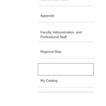
Appendix
Faculty, Administration, and
Professional Staff
Regional Map
My Catalog