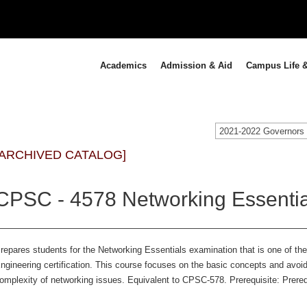
Academics
Admission & Aid
Campus Life &
[ARCHIVED CATALOG]
CPSC - 4578 Networking Essentia
repares students for the Networking Essentials examination that is one of the 
ngineering certification. This course focuses on the basic concepts and avoi
omplexity of networking issues. Equivalent to CPSC-578. Prerequisite: Prereq