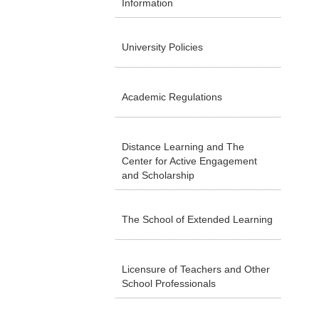
Information
University Policies
Academic Regulations
Distance Learning and The
Center for Active Engagement
and Scholarship
The School of Extended Learning
Licensure of Teachers and Other
School Professionals