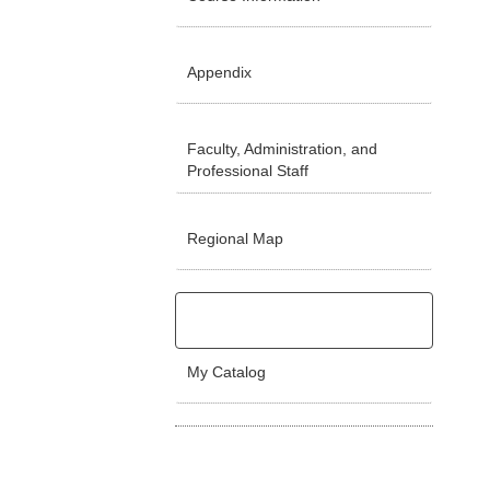
Appendix
Faculty, Administration, and
Professional Staff
Regional Map
My Catalog