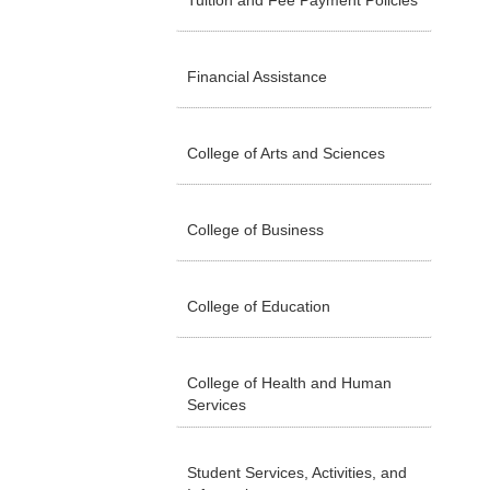
Tuition and Fee Payment Policies
Financial Assistance
College of Arts and Sciences
College of Business
College of Education
College of Health and Human
Services
Student Services, Activities, and