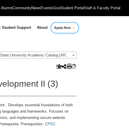
Alumni
Community
News
Events
Give
Student Portal
Staff & Faculty Portal
→
 Student Support
About
Apply Now
2021-2022 Governors State University Academic Catalog [ARCHIVED CATALOG]
elopment II (3)
ent. Develops essential foundations of both
ng languages and frameworks. Focuses on
sions, and implementing secure website
rerequisite: Prerequisites:
CPSC-