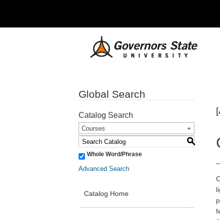
Global Search
Catalog Search
Courses
S
Whole Word/Phrase
Advanced Search
C
l
Catalog Home
p
f