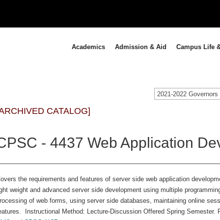
Academics
Admission & Aid
Campus Life &
[ARCHIVED CATALOG]
CPSC - 4437 Web Application Dev
overs the requirements and features of server side web application developm
ight weight and advanced server side development using multiple programmi
rocessing of web forms, using server side databases, maintaining online ses
eatures. Instructional Method: Lecture-Discussion Offered Spring Semester. P