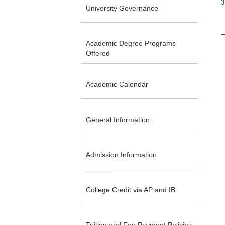
3
University Governance
Academic Degree Programs
Offered
Academic Calendar
General Information
Admission Information
College Credit via AP and IB