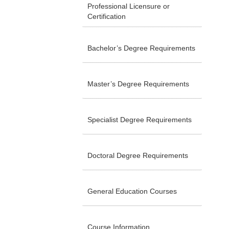
Professional Licensure or
Certification
Bachelor’s Degree Requirements
Master’s Degree Requirements
Specialist Degree Requirements
Doctoral Degree Requirements
General Education Courses
Course Information