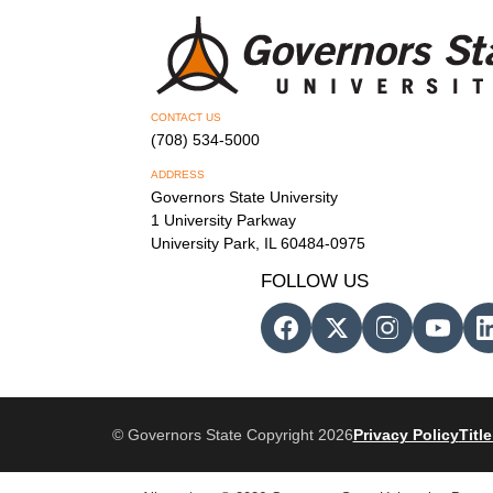
CONTACT US
(708) 534-5000
ADDRESS
Governors State University
1 University Parkway
University Park, IL 60484-0975
FOLLOW US
© Governors State Copyright 2026
Privacy Policy
Title