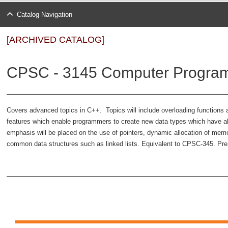
Catalog Navigation
[ARCHIVED CATALOG]
CPSC - 3145 Computer Program
Covers advanced topics in C++. Topics will include overloading functions a
features which enable programmers to create new data types which have all t
emphasis will be placed on the use of pointers, dynamic allocation of me
common data structures such as linked lists. Equivalent to CPSC-345. Prer