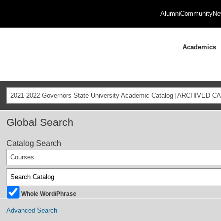
Alumni
Community
Ne
Academics
2021-2022 Governors State University Academic Catalog [ARCHIVED C
Global Search
Catalog Search
Courses
Whole Word/Phrase
Advanced Search