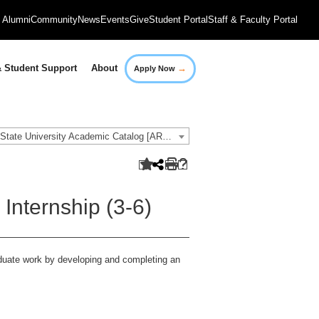
Alumni
Community
News
Events
Give
Student Portal
Staff & Faculty Portal
→
 Student Support
About
Apply Now
2021-2022 Governors State University Academic Catalog [ARCHIVED CATALOG]
nternship (3-6)
aduate work by developing and completing an