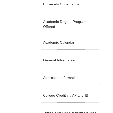
University Governance
Academic Degree Programs
Offered
Academic Calendar
General Information
Admission Information
College Credit via AP and IB