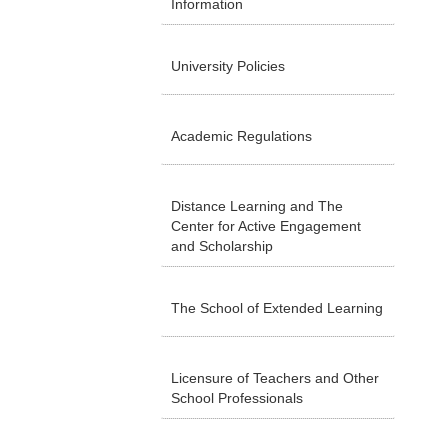
Information
University Policies
Academic Regulations
Distance Learning and The
Center for Active Engagement
and Scholarship
The School of Extended Learning
Licensure of Teachers and Other
School Professionals