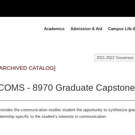
Academics
Admission & Aid
Campus Life &
[ARCHIVED CATALOG]
COMS - 8970 Graduate Capstone I
rovides the communication studies student the opportunity to synthesize gr
nternship specific to the student’s interests in communication.