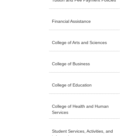
Tuition and Fee Payment Policies
Financial Assistance
College of Arts and Sciences
College of Business
College of Education
College of Health and Human
Services
Student Services, Activities, and