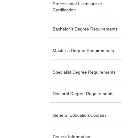
Professional Licensure or
Certification
Bachelor’s Degree Requirements
Master’s Degree Requirements
Specialist Degree Requirements
Doctoral Degree Requirements
General Education Courses
Course Information