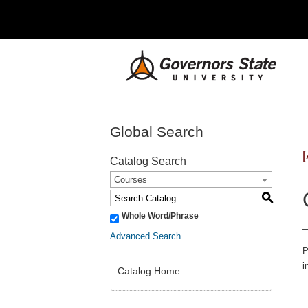
Global Search
Catalog Search
Courses
S
Whole Word/Phrase
Advanced Search
P
i
Catalog Home