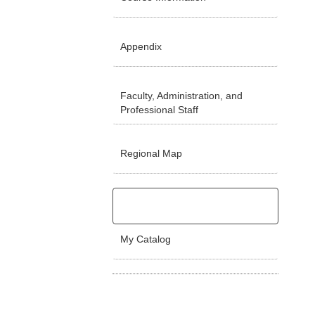
Appendix
Faculty, Administration, and
Professional Staff
Regional Map
My Catalog