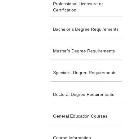
Professional Licensure or
Certification
Bachelor’s Degree Requirements
Master’s Degree Requirements
Specialist Degree Requirements
Doctoral Degree Requirements
General Education Courses
Course Information