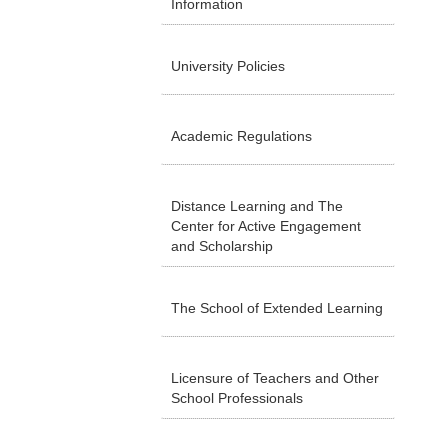
Information
University Policies
Academic Regulations
Distance Learning and The
Center for Active Engagement
and Scholarship
The School of Extended Learning
Licensure of Teachers and Other
School Professionals