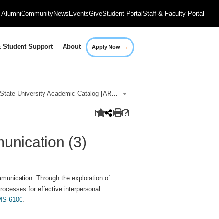
Alumni
Community
News
Events
Give
Student Portal
Staff & Faculty Portal
→
 Student Support
About
Apply Now
2021-2022 Governors State University Academic Catalog [ARCHIVED CATALOG]
unication (3)
munication. Through the exploration of
rocesses for effective interpersonal
S-6100
.