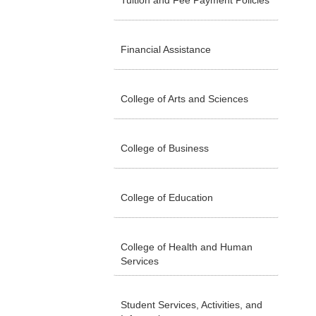
Tuition and Fee Payment Policies
Financial Assistance
College of Arts and Sciences
College of Business
College of Education
College of Health and Human
Services
Student Services, Activities, and