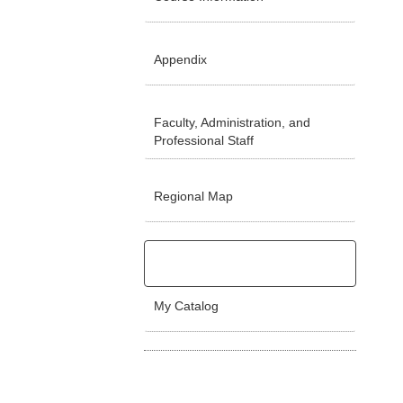
Appendix
Faculty, Administration, and
Professional Staff
Regional Map
My Catalog