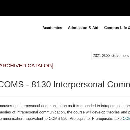
Academics
Admission & Aid
Campus Life &
[ARCHIVED CATALOG]
COMS - 8130 Interpersonal Comm
ocuses on interpersonal communication as it is grounded in intrapersonal com
heories of intrapersonal communication, the course will develop theories and p
ommunication. Equivalent to COMS-830. Prerequisite: Prerequisite: take
COM