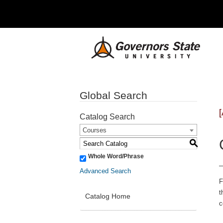
Global Search
Catalog Search
Courses
S
Whole Word/Phrase
Advanced Search
F
t
Catalog Home
c