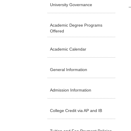
University Governance
Academic Degree Programs
Offered
Academic Calendar
General Information
Admission Information
College Credit via AP and IB