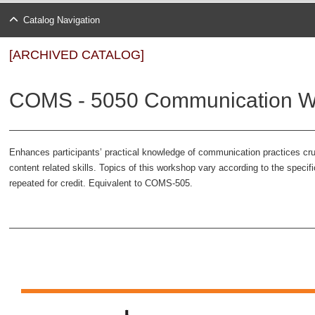
Catalog Navigation
[ARCHIVED CATALOG]
COMS - 5050 Communication Wo
Enhances participants’ practical knowledge of communication practices cruc
content related skills. Topics of this workshop vary according to the speci
repeated for credit. Equivalent to COMS-505.