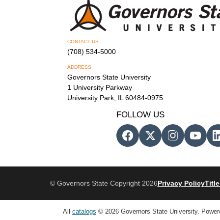
CONTACT US
(708) 534-5000
ADDRESS
Governors State University
1 University Parkway
University Park, IL 60484-0975
FOLLOW US
© Governors State Copyright 2026
Privacy Policy
Title
All
catalogs
© 2026 Governors State University.
Power