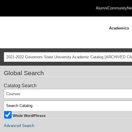
Alumni
Community
Ne
Academics
2021-2022 Governors State University Academic Catalog [ARCHIVED C
Global Search
Catalog Search
Courses
Whole Word/Phrase
Advanced Search