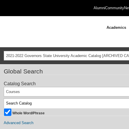
Alumni
Community
Ne
Academics
2021-2022 Governors State University Academic Catalog [ARCHIVED C
Global Search
Catalog Search
Courses
Whole Word/Phrase
Advanced Search