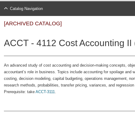
Catalog Navigation
[ARCHIVED CATALOG]
ACCT - 4112 Cost Accounting II 
An advanced study of cost accounting and decision-making concepts, objec
accountant’s role in business. Topics include accounting for spoilage and 
costing, decision modeling, capital budgeting, operations management, non
research methods, probabilities, transfer pricing, variances, and regressio
Prerequisite: take
ACCT-3111
.