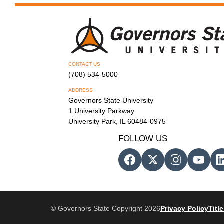
CONTACT US
(708) 534-5000
ADDRESS
Governors State University
1 University Parkway
University Park, IL 60484-0975
FOLLOW US
© Governors State Copyright 2026
Privacy Policy
Title