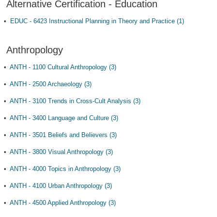
Alternative Certification - Education
•
EDUC - 6423 Instructional Planning in Theory and Practice (1)
Anthropology
•
ANTH - 1100 Cultural Anthropology (3)
•
ANTH - 2500 Archaeology (3)
•
ANTH - 3100 Trends in Cross-Cult Analysis (3)
•
ANTH - 3400 Language and Culture (3)
•
ANTH - 3501 Beliefs and Believers (3)
•
ANTH - 3800 Visual Anthropology (3)
•
ANTH - 4000 Topics in Anthropology (3)
•
ANTH - 4100 Urban Anthropology (3)
•
ANTH - 4500 Applied Anthropology (3)