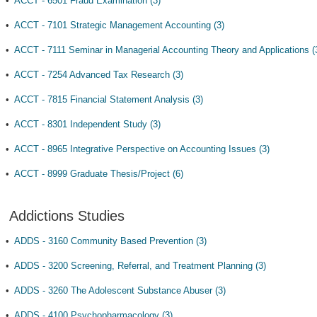
•
ACCT - 6501 Fraud Examination (3)
•
ACCT - 7101 Strategic Management Accounting (3)
•
ACCT - 7111 Seminar in Managerial Accounting Theory and Applications (
•
ACCT - 7254 Advanced Tax Research (3)
•
ACCT - 7815 Financial Statement Analysis (3)
•
ACCT - 8301 Independent Study (3)
•
ACCT - 8965 Integrative Perspective on Accounting Issues (3)
•
ACCT - 8999 Graduate Thesis/Project (6)
Addictions Studies
•
ADDS - 3160 Community Based Prevention (3)
•
ADDS - 3200 Screening, Referral, and Treatment Planning (3)
•
ADDS - 3260 The Adolescent Substance Abuser (3)
•
ADDS - 4100 Psychopharmacology (3)