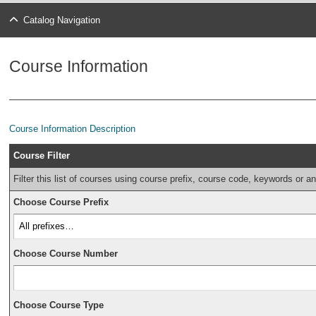
Catalog Navigation
Course Information
Course Information Description
Course Filter
Filter this list of courses using course prefix, course code, keywords or a
Choose Course Prefix
Choose Course Number
Choose Course Type