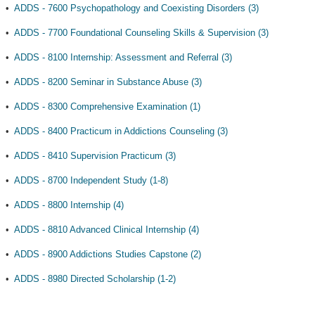
•
ADDS - 7600 Psychopathology and Coexisting Disorders (3)
•
ADDS - 7700 Foundational Counseling Skills & Supervision (3)
•
ADDS - 8100 Internship: Assessment and Referral (3)
•
ADDS - 8200 Seminar in Substance Abuse (3)
•
ADDS - 8300 Comprehensive Examination (1)
•
ADDS - 8400 Practicum in Addictions Counseling (3)
•
ADDS - 8410 Supervision Practicum (3)
•
ADDS - 8700 Independent Study (1-8)
•
ADDS - 8800 Internship (4)
•
ADDS - 8810 Advanced Clinical Internship (4)
•
ADDS - 8900 Addictions Studies Capstone (2)
•
ADDS - 8980 Directed Scholarship (1-2)