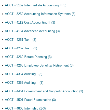
•
ACCT - 3152 Intermediate Accounting II (3)
•
ACCT - 3252 Accounting Information Systems (3)
•
ACCT - 4112 Cost Accounting II (3)
•
ACCT - 4154 Advanced Accounting (3)
•
ACCT - 4251 Tax I (3)
•
ACCT - 4252 Tax II (3)
•
ACCT - 4260 Estate Planning (3)
•
ACCT - 4265 Employee Benefits/ Retirement (3)
•
ACCT - 4354 Auditing I (3)
•
ACCT - 4355 Auditing II (3)
•
ACCT - 4461 Government and Nonprofit Accounting (3)
•
ACCT - 4501 Fraud Examination (3)
•
ACCT - 4805 Internship (1-3)