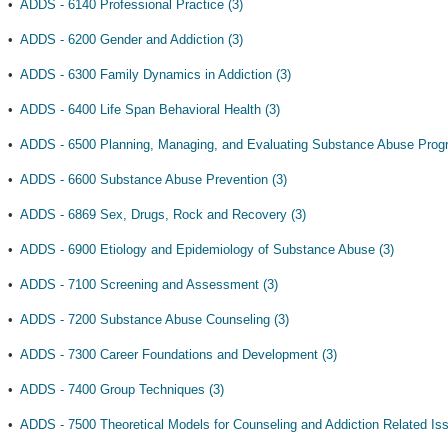
•
ADDS - 6140 Professional Practice (3)
•
ADDS - 6200 Gender and Addiction (3)
•
ADDS - 6300 Family Dynamics in Addiction (3)
•
ADDS - 6400 Life Span Behavioral Health (3)
•
ADDS - 6500 Planning, Managing, and Evaluating Substance Abuse Prog
•
ADDS - 6600 Substance Abuse Prevention (3)
•
ADDS - 6869 Sex, Drugs, Rock and Recovery (3)
•
ADDS - 6900 Etiology and Epidemiology of Substance Abuse (3)
•
ADDS - 7100 Screening and Assessment (3)
•
ADDS - 7200 Substance Abuse Counseling (3)
•
ADDS - 7300 Career Foundations and Development (3)
•
ADDS - 7400 Group Techniques (3)
•
ADDS - 7500 Theoretical Models for Counseling and Addiction Related Iss