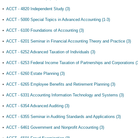
•
ACCT - 4820 Independent Study (3)
•
ACCT - 5000 Special Topics in Advanced Accounting (1-3)
•
ACCT - 6100 Foundations of Accounting (3)
•
ACCT - 6201 Seminar in Financial Accounting Theory and Practice (3)
•
ACCT - 6252 Advanced Taxation of Individuals (3)
•
ACCT - 6253 Federal Income Taxation of Partnerships and Corporations (
•
ACCT - 6260 Estate Planning (3)
•
ACCT - 6265 Employee Benefits and Retirement Planning (3)
•
ACCT - 6331 Accounting Information Technology and Systems (3)
•
ACCT - 6354 Advanced Auditing (3)
•
ACCT - 6355 Seminar in Auditing Standards and Applications (3)
•
ACCT - 6461 Government and Nonprofit Accounting (3)