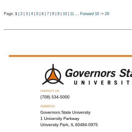
Page:
1
|
2
|
3
|
4
|
5
|
6
|
7
|
8
|
9
|
10
|
11
…
Forward 10
->
29
CONTACT US
(708) 534-5000
ADDRESS
Governors State University
1 University Parkway
University Park, IL 60484-0975