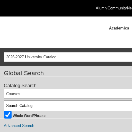
Alumni
Community
Ne
Academics
2026-2027 University Catalog
Global Search
Catalog Search
Courses
Whole Word/Phrase
Advanced Search