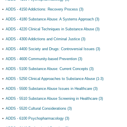
•
ADDS - 4150 Addictions: Recovery Process (3)
•
ADDS - 4180 Substance Abuse: A Systems Approach (3)
•
ADDS - 4220 Clinical Techniques in Substance Abuse (3)
•
ADDS - 4300 Addictions and Criminal Justice (3)
•
ADDS - 4400 Society and Drugs: Controversial Issues (3)
•
ADDS - 4600 Community-based Prevention (3)
•
ADDS - 5100 Substance Abuse: Current Concepts (3)
•
ADDS - 5250 Clinical Approaches to Substance Abuse (1-3)
•
ADDS - 5500 Substance Abuse Issues in Healthcare (3)
•
ADDS - 5510 Substance Abuse Screening in Healthcare (3)
•
ADDS - 5520 Cultural Considerations (3)
•
ADDS - 6100 Psychopharmacology (3)