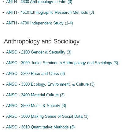
•
ANTH - 4600 Anthropology in Film (3)
•
ANTH - 4610 Ethnographic Research Methods (3)
•
ANTH - 4700 Independent Study (1-4)
Anthropology and Sociology
•
ANSO - 2100 Gender & Sexuality (3)
•
ANSO - 3099 Junior Seminar in Anthropology and Sociology (3)
•
ANSO - 3200 Race and Class (3)
•
ANSO - 3300 Ecology, Environment, & Culture (3)
•
ANSO - 3400 Material Culture (3)
•
ANSO - 3500 Music & Society (3)
•
ANSO - 3600 Making Sense of Social Data (3)
•
ANSO - 3610 Quantitative Methods (3)