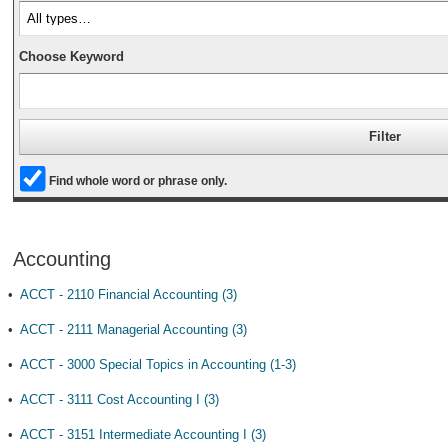
Choose Keyword
Find whole word or phrase only.
Accounting
•
ACCT - 2110 Financial Accounting (3)
•
ACCT - 2111 Managerial Accounting (3)
•
ACCT - 3000 Special Topics in Accounting (1-3)
•
ACCT - 3111 Cost Accounting I (3)
•
ACCT - 3151 Intermediate Accounting I (3)